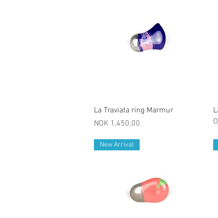
Quick View
La Traviata ring Marmur
L
O
Price
NOK 1,450.00
New Arrival