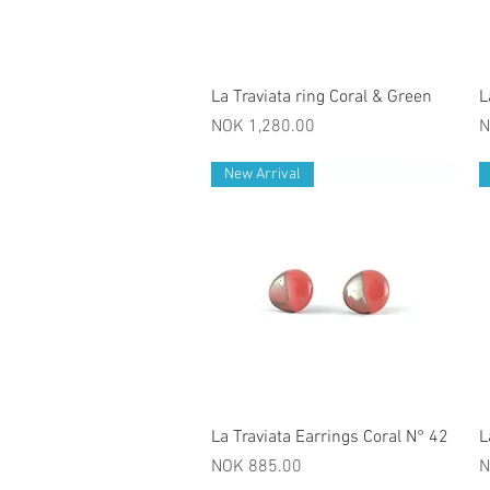
Quick View
La Traviata ring Coral & Green
L
Price
P
NOK 1,280.00
N
New Arrival
Quick View
La Traviata Earrings Coral N° 42
L
Price
P
NOK 885.00
N