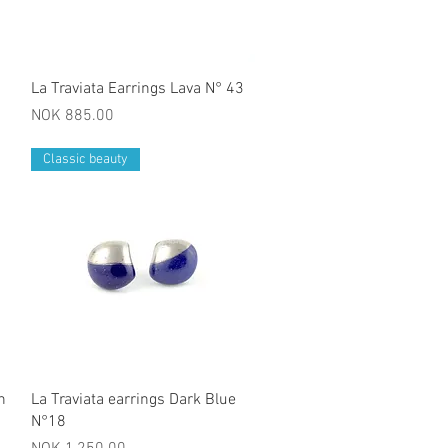
Quick View
La Traviata Earrings Lava N° 43
Price
NOK 885.00
Classic beauty
Quick View
h
La Traviata earrings Dark Blue
N°18
Price