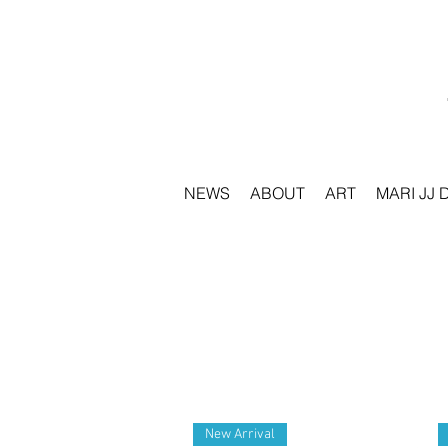
NEWS
ABOUT
ART
MARI JJ 
New Arrival