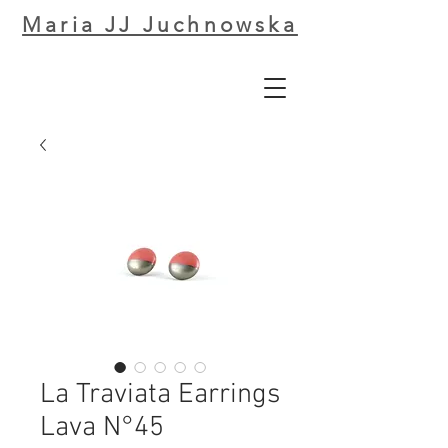
Maria JJ Juchnowska
La Traviata Earrings
Lava N°45