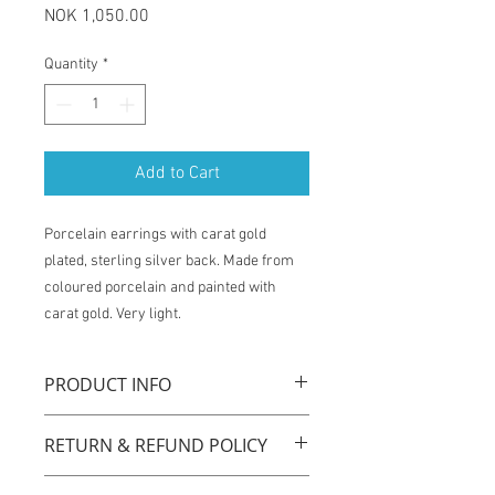
Price
NOK 1,050.00
Quantity
*
Add to Cart
Porcelain earrings with carat gold
plated, sterling silver back. Made from
coloured porcelain and painted with
carat gold. Very light.
PRODUCT INFO
La Traviata earrings are handmade with
RETURN & REFUND POLICY
original technique by using coloured
porcelain, carat gold plated sterling
You have one week from the time of