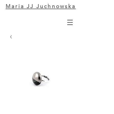
Maria JJ Juchnowska