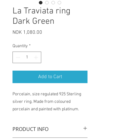
La Traviata ring
Dark Green
Price
NOK 1,080.00
Quantity
*
Add to Cart
Porcelain, size regulated 925 Sterling
silver ring. Made from coloured
porcelain and painted with platinum.
PRODUCT INFO