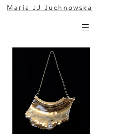
Maria JJ Juchnowska