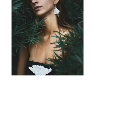
BROKEN
2012-2016
Is a ceramic jewellery piece inspired by