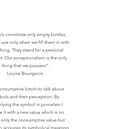
s constitute only empty bottles,
use only when we fill them in with
ing. They stand for a personal
t. Our exceptionalism is the only
thing that we possess”.
Louise Bourgeois.
consumptive kitsch to talk about
bols and their perception. By
plying the symbol in porcelain I
e it with a new value which is no
 only the consumptive value but
o acquires its symbolical meaning.