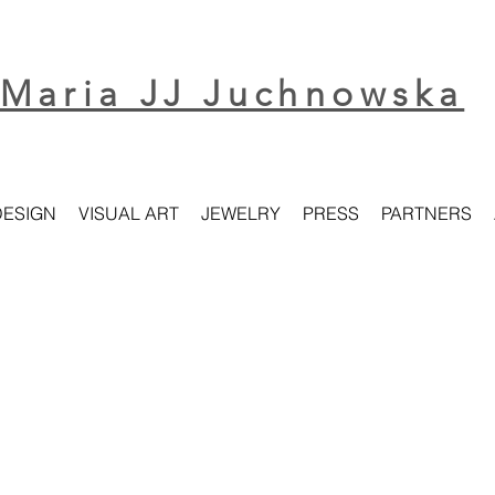
Maria JJ Juchnowska
DESIGN
VISUAL ART
JEWELRY
PRESS
PARTNERS