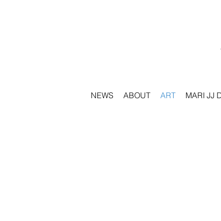
NEWS
ABOUT
ART
MARI JJ 