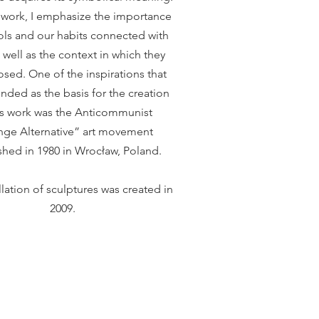
s work, I emphasize the importance
ls and our habits connected with
 well as the context in which they
sed. One of the inspirations that
nded as the basis for the creation
is work was the Anticommunist
ge Alternative” art movement
shed in 1980 in Wrocław, Poland.
llation of sculptures was created in
2009.