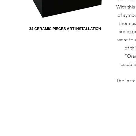
With thi
of symbo
them as
34 CERAMIC PIECES ART INSTALLATION
are expo
were fou
of th
“Oran
establi
The insta