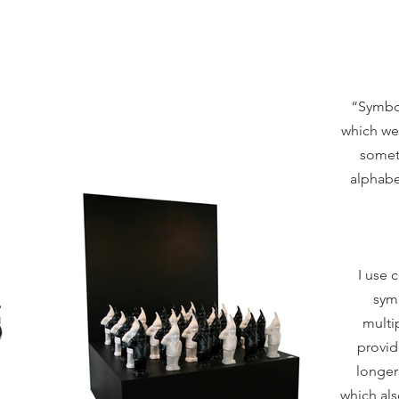
“Symbol
which we 
someth
alphabe
I use 
sym
multi
provid
longer
which als