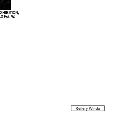
HIBITION,
 Fot. W.
Gallery Winda