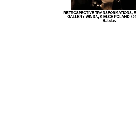
RETROSPECTIVE TRANSFORMATIONS, EX
GALLERY WINDA, KIELCE POLAND 2013
Habdas