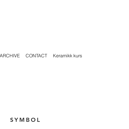
ARCHIVE
CONTACT
Keramikk kurs
SYMBOL