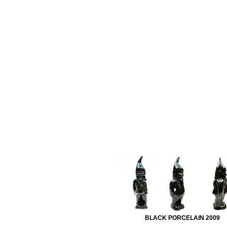
BLACK PORCELAIN 2009