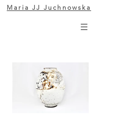
Maria JJ Juchnowska