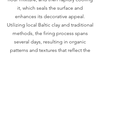
it, which seals the surface and
enhances its decorative appeal.
Utilizing local Baltic clay and traditional
methods, the firing process spans
several days, resulting in organic
patterns and textures that reflect the
rich cultural heritage of the region. The
Obvara technique, also known as
"Baltic Raku," is an ancient method
originating in Eastern Europe around
the 12th century, making each piece
distinct and historically significant.