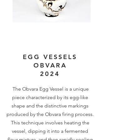
EGG VESSELS
OBVARA
2024
The Obvara Egg Vessel is a unique
piece characterized by its egg-like
shape and the distinctive markings
produced by the Obvara firing process.
This technique involves heating the
vessel, dipping it into a fermented
flour mixture, and then rapidly cooling