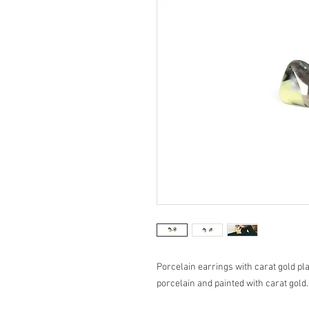
Porcelain earrings with carat gold pl
porcelain and painted with carat gold.