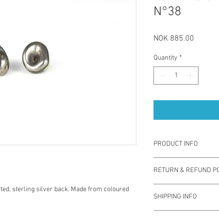
N°38
Price
NOK 885.00
Quantity
*
PRODUCT INFO
La Traviata earrings a
RETURN & REFUND PO
by using coloured porce
back which is safe for 
You have one week from
ated, sterling silver back. Made from coloured
durable, sustainable a
SHIPPING INFO
exchange for different 
contemporary jewelry.
used. Note you are res
soap.
The prices for shippin