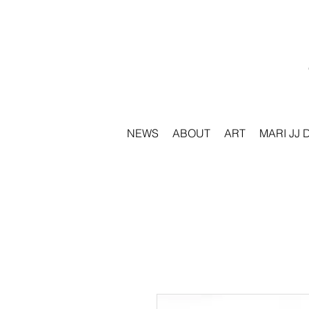
NEWS
ABOUT
ART
MARI JJ 