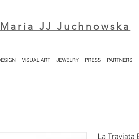
Maria JJ Juchnowska
DESIGN
VISUAL ART
JEWELRY
PRESS
PARTNERS
La Traviata 