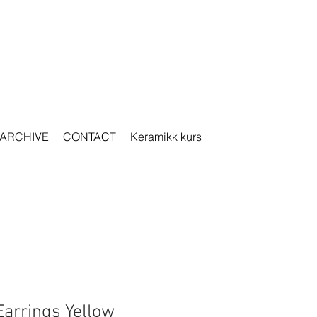
ARCHIVE
CONTACT
Keramikk kurs
Earrings Yellow