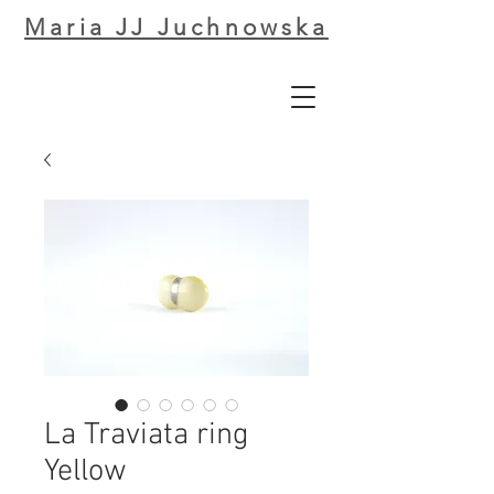
Maria JJ Juchnowska
La Traviata ring
Yellow