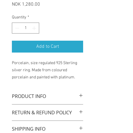
Price
NOK 1,280.00
Quantity
*
Add to Cart
Porcelain, size regulated 925 Sterling
silver ring. Made from coloured
porcelain and painted with platinum.
PRODUCT INFO
La Traviata ring is handmade with
RETURN & REFUND POLICY
original technique by using coloured
porcelain, with size regulated 925
You have one week from the time of
sterling silver ring. Porcelain is one of
SHIPPING INFO
receiving the product to exchange for
the most durable, sustainable and