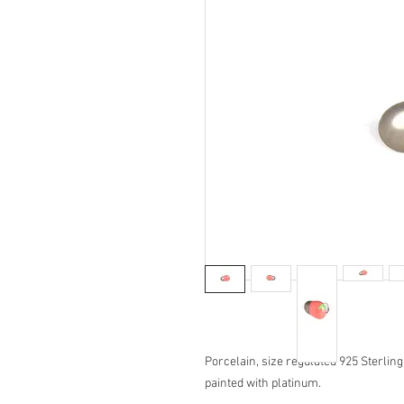
Porcelain, size regulated 925 Sterlin
painted with platinum.