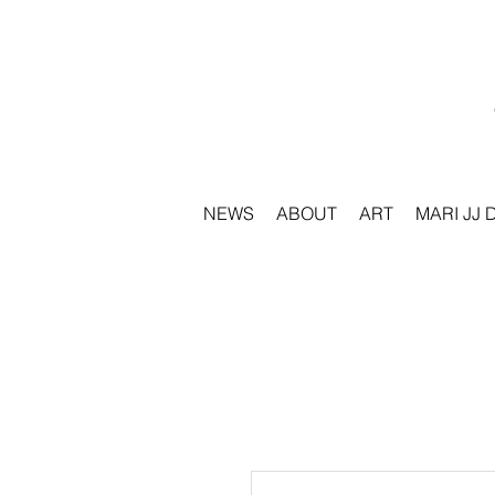
NEWS
ABOUT
ART
MARI JJ 