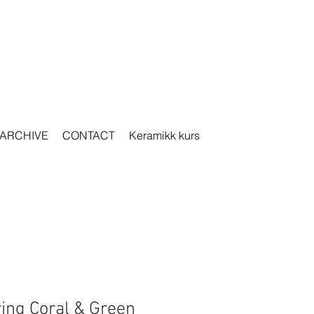
ARCHIVE
CONTACT
Keramikk kurs
ring Coral & Green