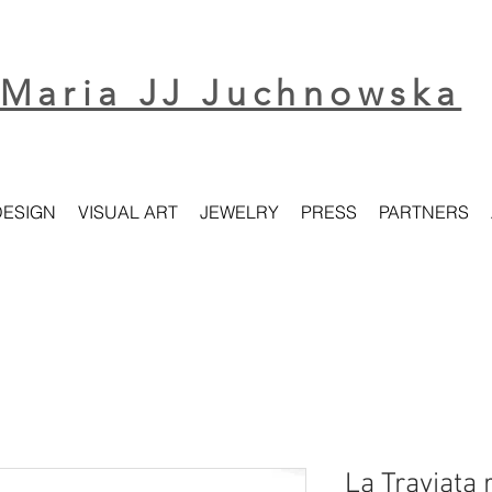
Maria JJ Juchnowska
DESIGN
VISUAL ART
JEWELRY
PRESS
PARTNERS
La Traviata 