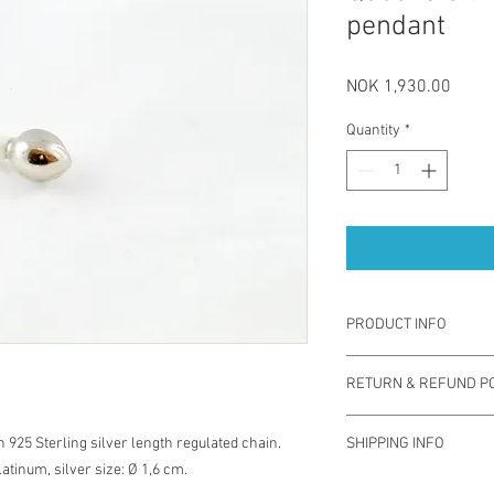
pendant
Price
NOK 1,930.00
Quantity
*
PRODUCT INFO
"Queens silver" pendan
RETURN & REFUND PO
technique, using white
silver chain. Porcelain
You have one week from
sustainable and sophis
 925 Sterling silver length regulated chain.
SHIPPING INFO
exchange for different 
contemporary jewellery
atinum, silver size: Ø 1,6 cm.
used. Note you are res
size: Ø 1,6 cm.