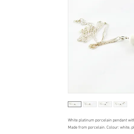
White platinum porcelain pendant with
Made from porcelain. Colour: white, pl