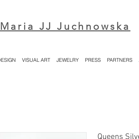
Maria JJ Juchnowska
DESIGN
VISUAL ART
JEWELRY
PRESS
PARTNERS
Queens Silv