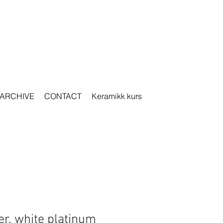
ARCHIVE
CONTACT
Keramikk kurs
er, white platinum