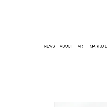
NEWS
ABOUT
ART
MARI JJ 