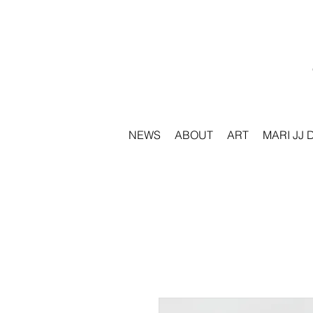
NEWS
ABOUT
ART
MARI JJ 