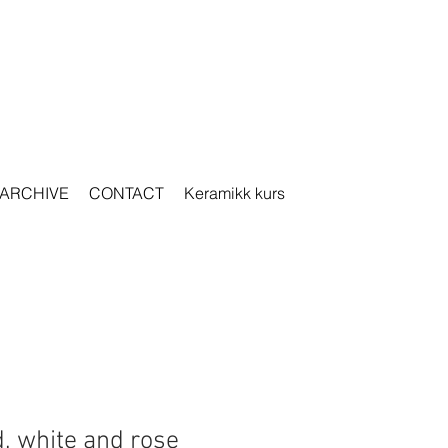
ARCHIVE
CONTACT
Keramikk kurs
, white and rose