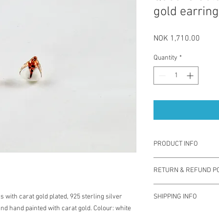
gold earrin
Price
NOK 1,710.00
Quantity
*
PRODUCT INFO
"Queens gold" earring
RETURN & REFUND PO
technique by using col
rose gold and gold pla
You have one week from
are safe for the ears. 
 with carat gold plated, 925 sterling silver
SHIPPING INFO
exchange for different 
sustainable and sophis
d hand painted with carat gold. Colour: white
used. Note you are res
contemporary jewelery.