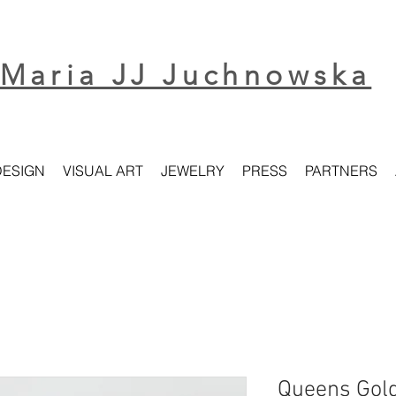
Maria JJ Juchnowska
DESIGN
VISUAL ART
JEWELRY
PRESS
PARTNERS
Queens Gold