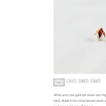
White and rose gold porcelain earrings
back. Made from coloured porcelain an