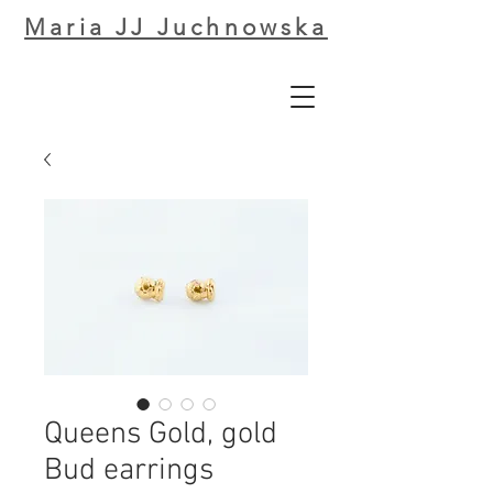
Maria JJ Juchnowska
Queens Gold, gold
Bud earrings