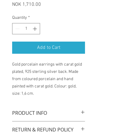
Price
NOK 1,710.00
Quantity
*
Add to Cart
Gold porcelain earrings with carat gold
plated, 925 sterling silver back. Made
from coloured porcelain and hand
painted with carat gold. Colour: gold,
size: 1,6 cm.
PRODUCT INFO
"Queens gold" Bud earrings are
RETURN & REFUND POLICY
handmade with original technique by