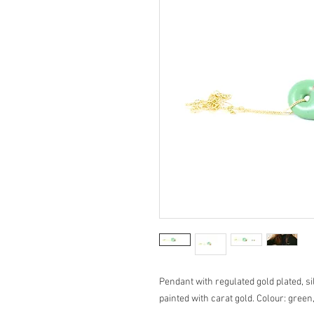
Pendant with regulated gold plated, s
painted with carat gold. Colour: green,