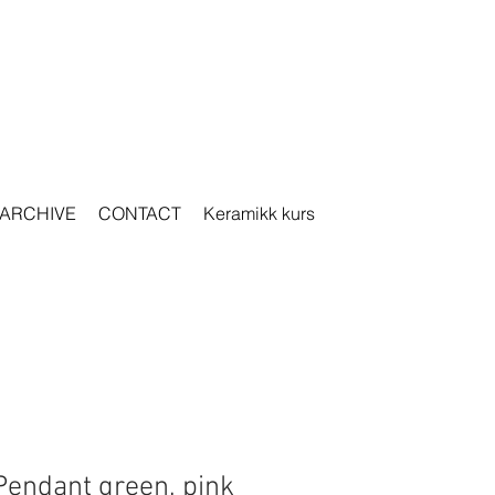
ARCHIVE
CONTACT
Keramikk kurs
Pendant green, pink