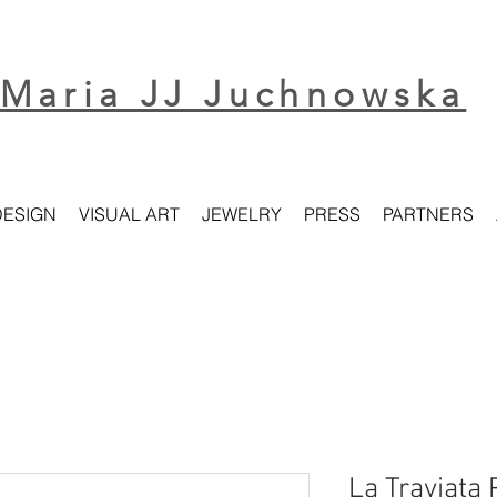
Maria JJ Juchnowska
DESIGN
VISUAL ART
JEWELRY
PRESS
PARTNERS
La Traviata 