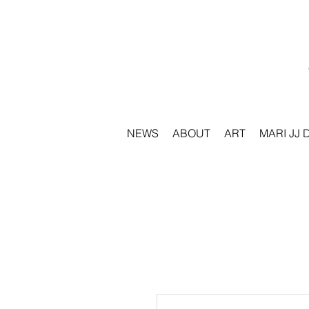
NEWS
ABOUT
ART
MARI JJ 