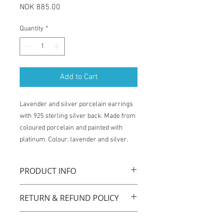
Price
NOK 885.00
Quantity
*
Add to Cart
Lavender and silver porcelain earrings
with 925 sterling silver back. Made from
coloured porcelain and painted with
platinum. Colour: lavender and silver.
PRODUCT INFO
La Traviata earrings are handmade with
RETURN & REFUND POLICY
original technique by using coloured
porcelain, carat gold plated sterling
You have one week from the time of