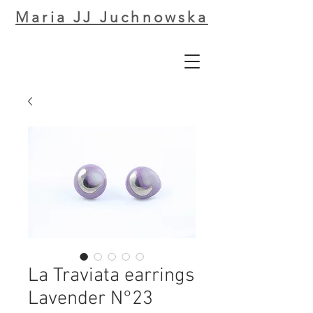
Maria JJ Juchnowska
La Traviata earrings
Lavender N°23