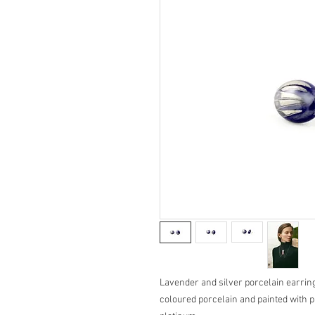
Lavender and silver porcelain earring
coloured porcelain and painted with p