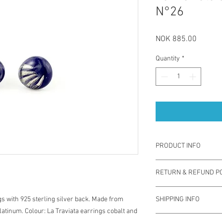
N°26
Price
NOK 885.00
Quantity
*
PRODUCT INFO
La Traviata earrings a
RETURN & REFUND PO
by using coloured porce
back which is safe for 
You have one week from
durable, sustainable a
s with 925 sterling silver back. Made from
SHIPPING INFO
exchange for different 
contemporary jewelry.
latinum. Colour: La Traviata earrings cobalt and
used. Note you are res
soap.