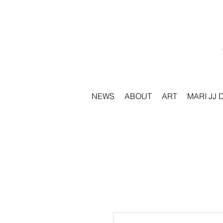
NEWS
ABOUT
ART
MARI JJ 