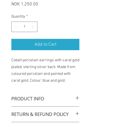
Price
NOK 1,250.00
Quantity
*
Add to Cart
Cobalt porcelain earrings with carat gold
plated, sterling silver back. Made from
coloured porcelain and painted with
carat gold. Colour: blue and gold.
PRODUCT INFO
La Traviata earrings are handmade with
RETURN & REFUND POLICY
original technique by using coloured
porcelain, carat gold plated sterling
You have one week from the time of