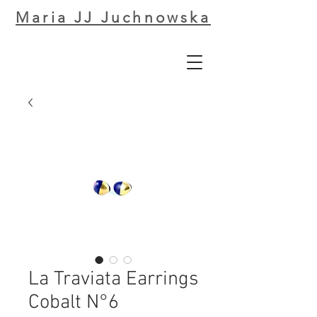
Maria JJ Juchnowska
La Traviata Earrings
Cobalt N°6