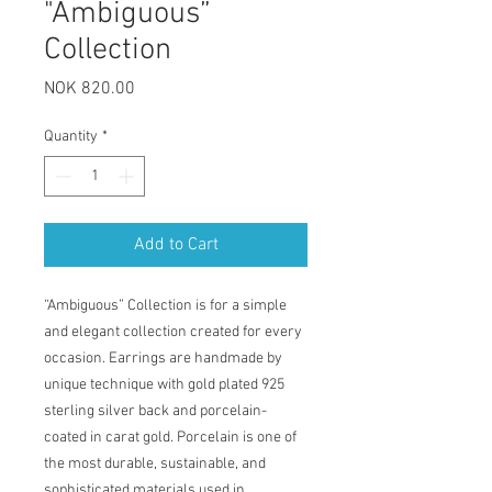
"Ambiguous”
Collection
Price
NOK 820.00
Quantity
*
Add to Cart
“Ambiguous” Collection is for a simple
and elegant collection created for every
occasion. Earrings are handmade by
unique technique with gold plated 925
sterling silver back and porcelain-
coated in carat gold. Porcelain is one of
the most durable, sustainable, and
sophisticated materials used in