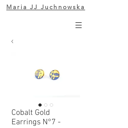
Maria JJ Juchnowska
Cobalt Gold
Earrings N°7 -