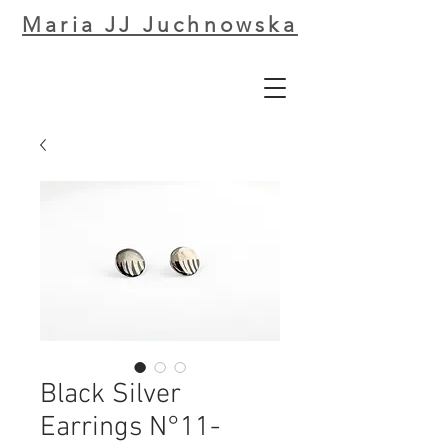
Maria JJ Juchnowska
Black Silver
Earrings N°11-