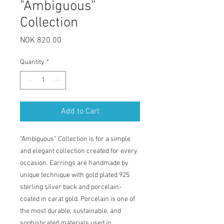
"Ambiguous”
Collection
Price
NOK 820.00
Quantity
*
Add to Cart
“Ambiguous” Collection is for a simple
and elegant collection created for every
occasion. Earrings are handmade by
unique technique with gold plated 925
sterling silver back and porcelain-
coated in carat gold. Porcelain is one of
the most durable, sustainable, and
sophisticated materials used in