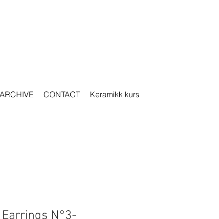
ARCHIVE
CONTACT
Keramikk kurs
r Earrings N°3-