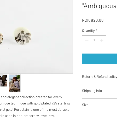
"Ambiguous”
Price
NOK 820.00
Quantity
*
Return & Refund polic
You have one week from
Shipping info
exchange for different 
 and elegant collection created for every
used. Note you are res
The prices for shippin
There is no money ref
nique technique with gold plated 925 sterling
Size
use checkout for detail
unique nature of the pr
rat gold. Porcelain is one of the most durable,
to misuse you will need
Diameter 18-20 mm
ials used in contemporary jewellery.