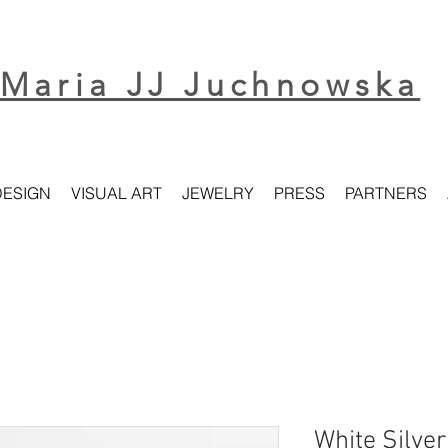
Maria JJ Juchnowska
DESIGN
VISUAL ART
JEWELRY
PRESS
PARTNERS
White Silve