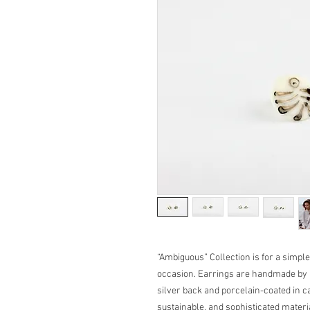
“Ambiguous” Collection is for a simple
occasion. Earrings are handmade by u
silver back and porcelain-coated in ca
sustainable, and sophisticated mater