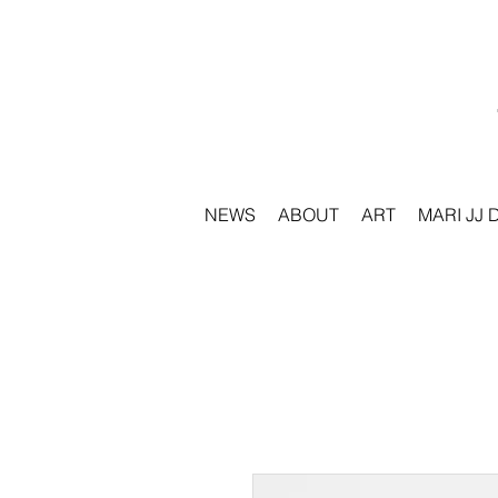
NEWS
ABOUT
ART
MARI JJ 