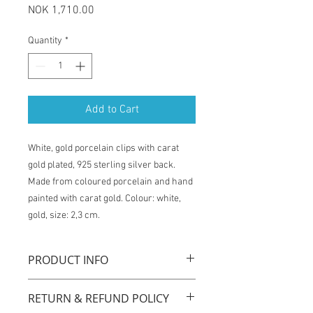
Price
NOK 1,710.00
Quantity
*
Add to Cart
White, gold porcelain clips with carat
gold plated, 925 sterling silver back.
Made from coloured porcelain and hand
painted with carat gold. Colour: white,
gold, size: 2,3 cm.
PRODUCT INFO
"Queens gold" clips are handmade with
RETURN & REFUND POLICY
original technique by using coloured