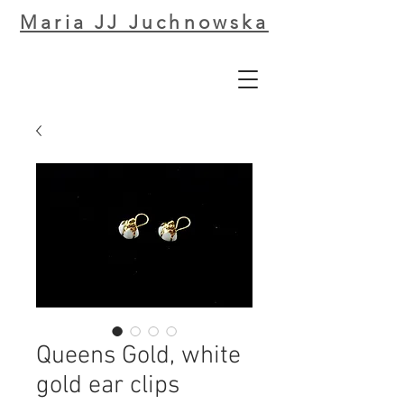
Maria JJ Juchnowska
Queens Gold, white
gold ear clips