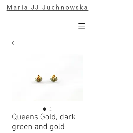
Maria JJ Juchnowska
Queens Gold, dark
green and gold