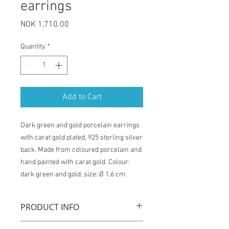
earrings
Price
NOK 1,710.00
Quantity
*
Add to Cart
Dark green and gold porcelain earrings
with carat gold plated, 925 sterling silver
back. Made from coloured porcelain and
hand painted with carat gold. Colour:
dark green and gold, size: Ø 1,6 cm.
PRODUCT INFO
"Queens gold" earrings are handmade