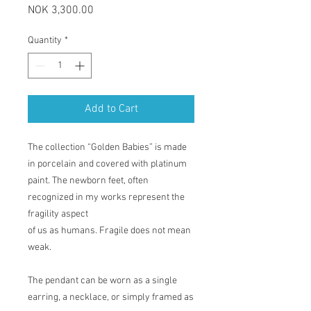
Price
NOK 3,300.00
Quantity
*
Add to Cart
The collection “Golden Babies” is made
in porcelain and covered with platinum
paint. The newborn feet, often
recognized in my works represent the
fragility aspect
of us as humans. Fragile does not mean
weak.
The pendant can be worn as a single
earring, a necklace, or simply framed as