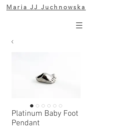
Maria JJ Juchnowska
Platinum Baby Foot
Pendant