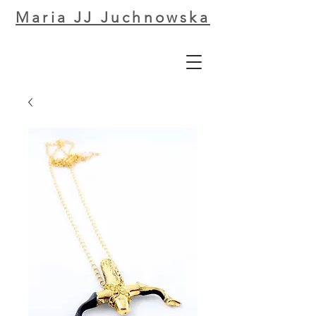
Maria JJ Juchnowska