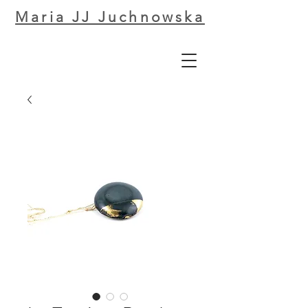
Maria JJ Juchnowska