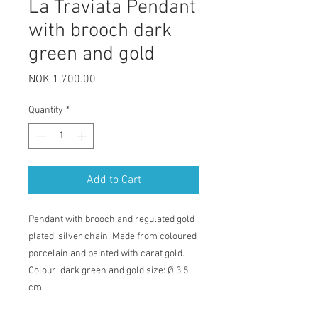
La Traviata Pendant
with brooch dark
green and gold
Price
NOK 1,700.00
Quantity
*
Add to Cart
Pendant with brooch and regulated gold
plated, silver chain. Made from coloured
porcelain and painted with carat gold.
Colour: dark green and gold size: Ø 3,5
cm.