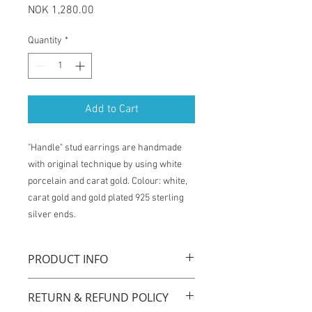
Price
NOK 1,280.00
Quantity
*
Add to Cart
"Handle" stud earrings are handmade
with original technique by using white
porcelain and carat gold. Colour: white,
carat gold and gold plated 925 sterling
silver ends.
PRODUCT INFO
"Handle" stud earrings are handmade
RETURN & REFUND POLICY
with original technique by using white