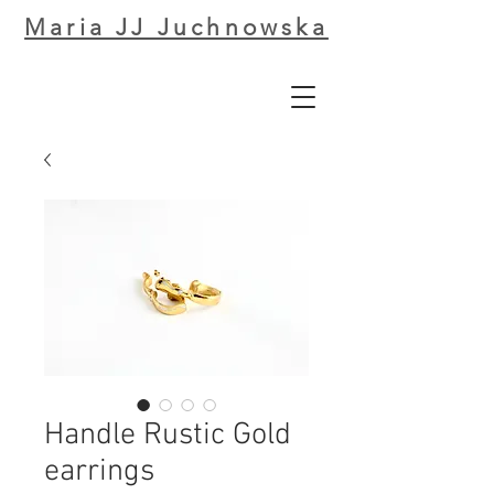
Maria JJ Juchnowska
Handle Rustic Gold
earrings