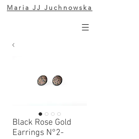
Maria JJ Juchnowska
Black Rose Gold
Earrings N°2-