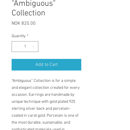
"Ambiguous”
Collection
Price
NOK 820.00
Quantity
*
Add to Cart
“Ambiguous” Collection is for a simple
and elegant collection created for every
occasion. Earrings are handmade by
unique technique with gold plated 925
sterling silver back and porcelain-
coated in carat gold. Porcelain is one of
the most durable, sustainable, and
sophisticated materials used in