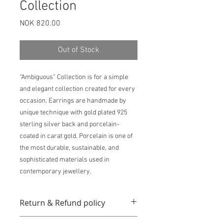
Collection
Price
NOK 820.00
Out of Stock
“Ambiguous” Collection is for a simple
and elegant collection created for every
occasion. Earrings are handmade by
unique technique with gold plated 925
sterling silver back and porcelain-
coated in carat gold. Porcelain is one of
the most durable, sustainable, and
sophisticated materials used in
contemporary jewellery.
Return & Refund policy