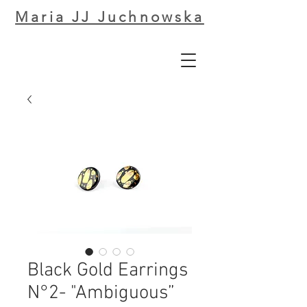
Maria JJ Juchnowska
Black Gold Earrings
N°2- "Ambiguous”