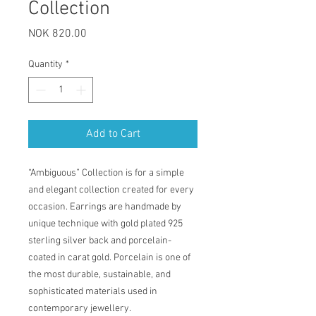
Collection
Price
NOK 820.00
Quantity
*
Add to Cart
“Ambiguous” Collection is for a simple
and elegant collection created for every
occasion. Earrings are handmade by
unique technique with gold plated 925
sterling silver back and porcelain-
coated in carat gold. Porcelain is one of
the most durable, sustainable, and
sophisticated materials used in
contemporary jewellery.