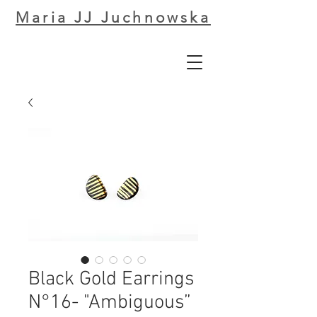
Maria JJ Juchnowska
Black Gold Earrings
N°16- "Ambiguous”