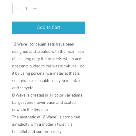
Add to Cart
“Ø Wave” porcelain sets have been
designed and created with the main idea
of creating only the projects which are
not contributing to the waste culture. I do
it by using porcelain, a material that is
sustainable, reusable, easy to maintain,
and recycle.
Ø Wave is created in 14 color variations.
Largest one flower vase and scaled
down to the tiny cup.
The aesthetic of “Ø Wave” is combined
simplicity with a modern twist it is
beautiful and contemporary.