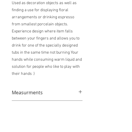
Used as decoration objects as well as
finding a use for displaying floral
arrangements or drinking espresso
from smallest porcelain objects.
Experience design where item falls
between your fingers and allows you to
drink for one of the specially designed
tubs in the same time not burning Your
hands while consuming warm liquid and
solution for people who like to play with
their hands :)
Measurments
Sizes: XXS Tiny Cup 4cm x 8,5cm x 5cm
Shipping info
XS Extra Small Cup: 7cm x 6cm x 8cm S
Small Tumbler 10cm x 6,5cm x 8cm L
This item ships from Poland. Contact us
Medium Vase/ Tumbler 14,5cm x 6,5cm
directly through contact icon to place
x 9cm XL Big Vase 20,5cm x 7cm x 8,5cm