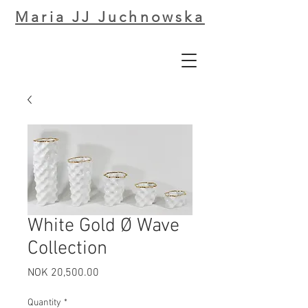
Maria JJ Juchnowska
White Gold Ø Wave
Collection
Price
NOK 20,500.00
Quantity
*